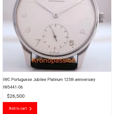
IWC Portuguese Jubilee Platinum 125th anniversary
IW5441-06
$
26,500
Add to cart