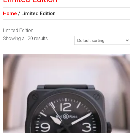
Home
Limited Edition
Limited Edition
Showing all 20 results