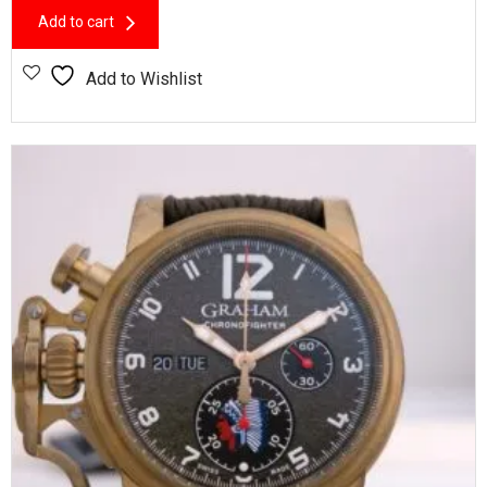
Add to cart
Add to Wishlist