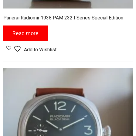
Panerai Radiomir 1938 PAM 232 I Series Special Edition
Read more
Add to Wishlist