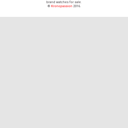
brand watches for sale.
©
Kronopassion
2016.