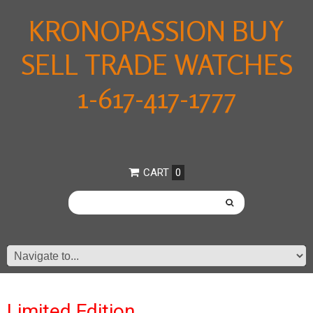
KRONOPASSION BUY
SELL TRADE WATCHES
1-617-417-1777
CART
0
Limited Edition