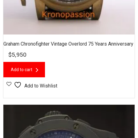
Graham Chronofighter Vintage Overlord 75 Years Anniversary
$
5,950
Add to cart
Add to Wishlist