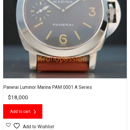
Panerai Luminor Marina PAM 0001 A Series
$
18,000
Add to cart
Add to Wishlist