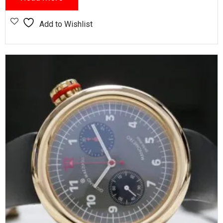
Add to Wishlist