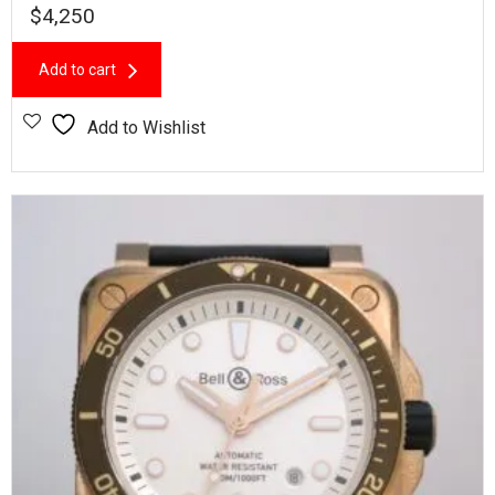
$
4,250
Add to cart
Add to Wishlist