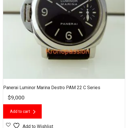
Panerai Luminor Marina Destro PAM 22 C Series
$
9,000
Add to cart
Add to Wishlist