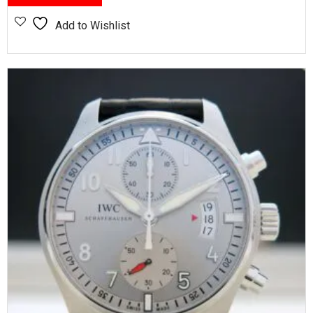
Add to Wishlist