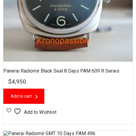
Panerai Radiomir Black Seal 8 Days PAM 609 R Series
$
4,950
Add to cart
Add to Wishlist