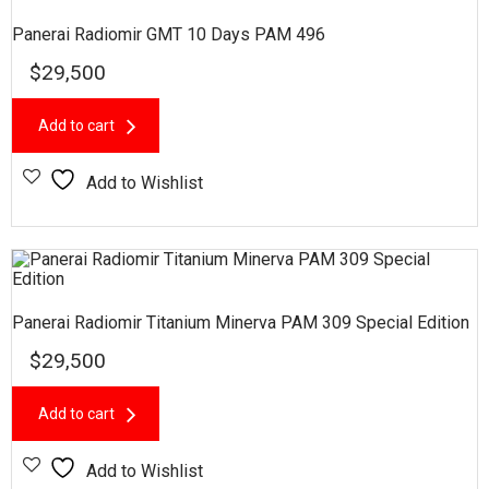
Panerai Radiomir GMT 10 Days PAM 496
$
29,500
Add to cart
Add to Wishlist
Panerai Radiomir Titanium Minerva PAM 309 Special Edition
$
29,500
Add to cart
Add to Wishlist