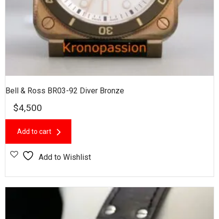
Bell & Ross BR03-92 Diver Bronze
$
4,500
Add to cart
Add to Wishlist