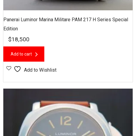
Panerai Luminor Marina Militare PAM 217 H Series Special
Edition
$
18,500
Add to cart
Add to Wishlist