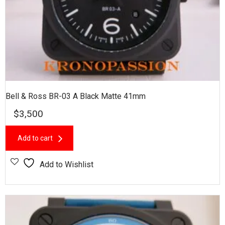
Bell & Ross BR-03 A Black Matte 41mm
$
3,500
Add to cart
Add to Wishlist