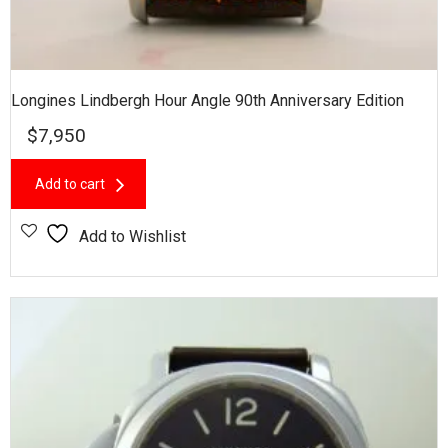
Longines Lindbergh Hour Angle 90th Anniversary Edition
$
7,950
Add to cart
Add to Wishlist