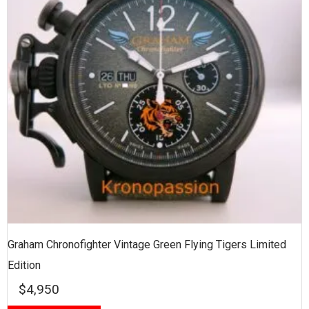
Graham Chronofighter Vintage Green Flying Tigers Limited
Edition
$
4,950