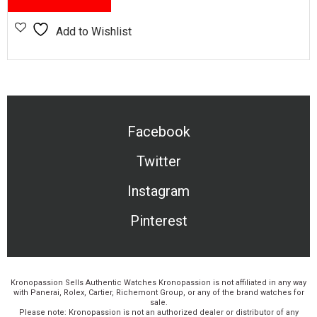
Add to Wishlist
Facebook
Twitter
Instagram
Pinterest
Kronopassion Sells Authentic Watches Kronopassion is not affiliated in any way
with Panerai, Rolex, Cartier, Richemont Group, or any of the brand watches for
sale.
Please note: Kronopassion is not an authorized dealer or distributor of any