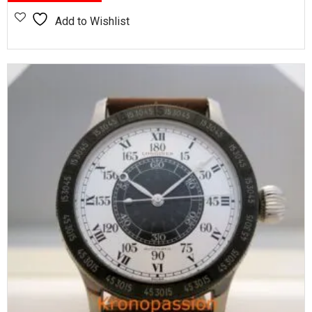
Add to Wishlist