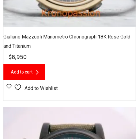
Giuliano Mazzuoli Manometro Chronograph 18K Rose Gold
and Titanium
$
8,950
Add to cart
Add to Wishlist