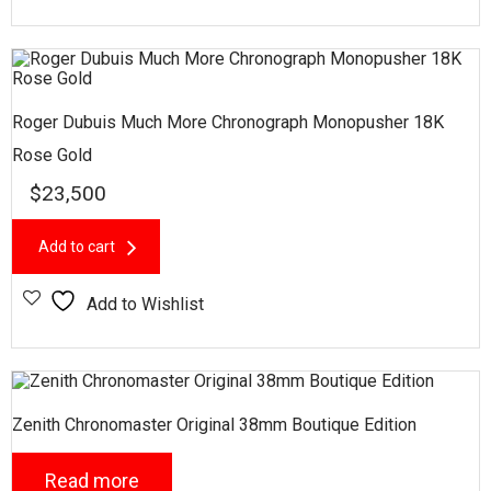
Roger Dubuis Much More Chronograph Monopusher 18K
Rose Gold
$
23,500
Add to cart
Add to Wishlist
Zenith Chronomaster Original 38mm Boutique Edition
Read more