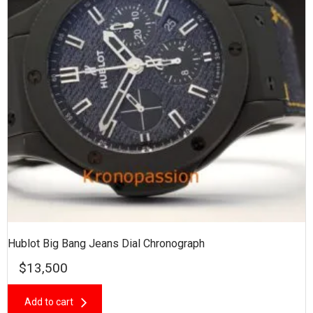
Hublot Big Bang Jeans Dial Chronograph
$
13,500
Add to cart