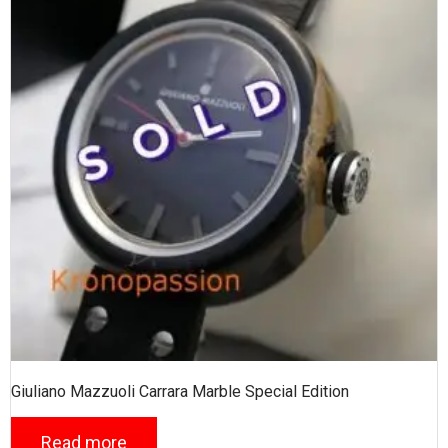
Giuliano Mazzuoli Carrara Marble Special Edition
Read more