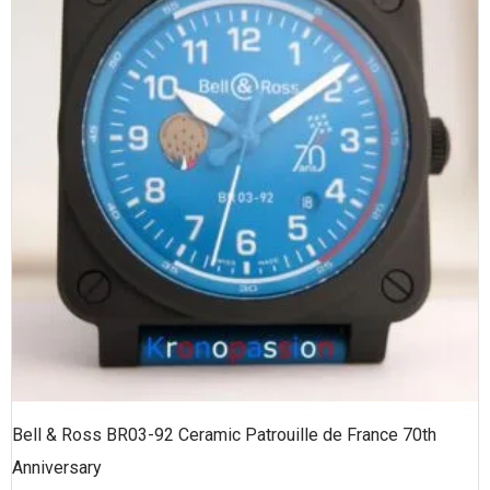
Bell & Ross BR03-92 Ceramic Patrouille de France 70th
Anniversary