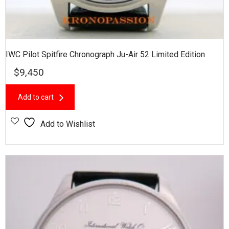
IWC Pilot Spitfire Chronograph Ju-Air 52 Limited Edition
$
9,450
Add to cart
Add to Wishlist