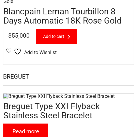
Blancpain Leman Tourbillon 8
Days Automatic 18K Rose Gold
$
55,000
Add to cart
Add to Wishlist
BREGUET
Breguet Type XXI Flyback
Stainless Steel Bracelet
Read more