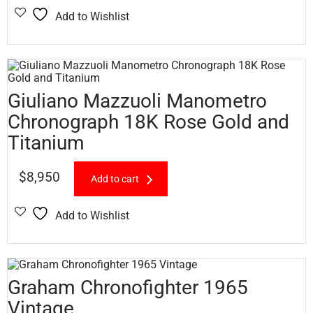
Add to Wishlist
Giuliano Mazzuoli Manometro
Chronograph 18K Rose Gold and
Titanium
$
8,950
Add to cart
Add to Wishlist
Graham Chronofighter 1965
Vintage