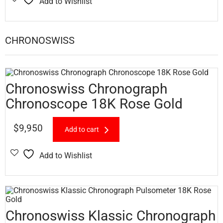
Add to Wishlist
CHRONOSWISS
Chronoswiss Chronograph
Chronoscope 18K Rose Gold
$
9,950
Add to cart
Add to Wishlist
Chronoswiss Klassic Chronograph