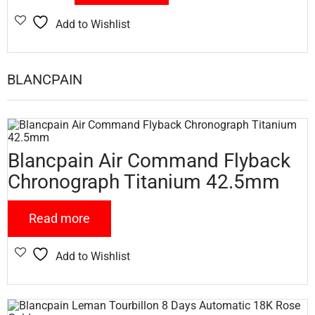
Add to Wishlist
BLANCPAIN
Blancpain Air Command Flyback
Chronograph Titanium 42.5mm
Read more
Add to Wishlist