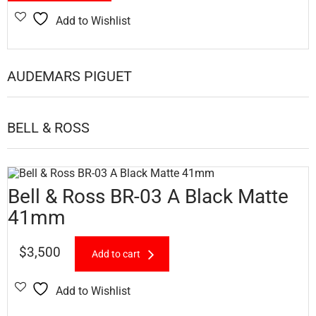
Add to Wishlist
AUDEMARS PIGUET
BELL & ROSS
Bell & Ross BR-03 A Black Matte
41mm
$
3,500
Add to cart
Add to Wishlist