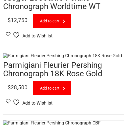
Chronograph Worldtime WT
$
12,750
Add to cart
Add to Wishlist
Parmigiani Fleurier Pershing
Chronograph 18K Rose Gold
$
28,500
Add to cart
Add to Wishlist