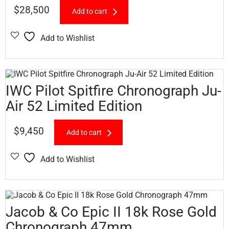
$
28,500
Add to cart
Add to Wishlist
IWC Pilot Spitfire Chronograph Ju-
Air 52 Limited Edition
$
9,450
Add to cart
Add to Wishlist
Jacob & Co Epic II 18k Rose Gold
Chronograph 47mm