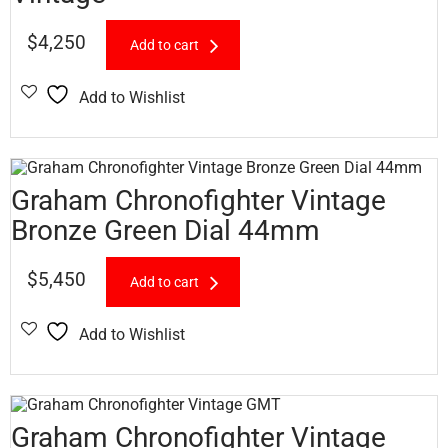
$
4,250
Add to cart
Add to Wishlist
Graham Chronofighter Vintage
Bronze Green Dial 44mm
$
5,450
Add to cart
Add to Wishlist
Graham Chronofighter Vintage