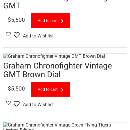
GMT
$
5,500
Add to cart
Add to Wishlist
Graham Chronofighter Vintage
GMT Brown Dial
$
5,500
Add to cart
Add to Wishlist