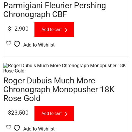
Parmigiani Fleurier Pershing
Chronograph CBF
$
12,900
Add to cart
Add to Wishlist
Roger Dubuis Much More
Chronograph Monopusher 18K
Rose Gold
$
23,500
Add to cart
Add to Wishlist