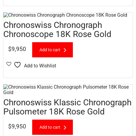
Chronoswiss Chronograph
Chronoscope 18K Rose Gold
$
9,950
Add to cart
Add to Wishlist
Chronoswiss Klassic Chronograph
Pulsometer 18K Rose Gold
$
9,950
Add to cart