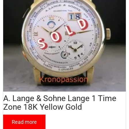
A. Lange & Sohne Lange 1 Time
Zone 18K Yellow Gold
Read more