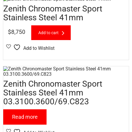
Zenith Chronomaster Sport
Stainless Steel 41mm
$
8,750
Add to cart
Add to Wishlist
Zenith Chronomaster Sport
Stainless Steel 41mm
03.3100.3600/69.C823
Read more