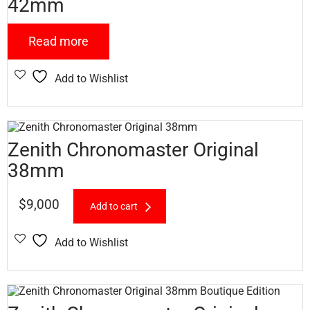
42mm
Read more
Add to Wishlist
Zenith Chronomaster Original
38mm
$
9,000
Add to cart
Add to Wishlist