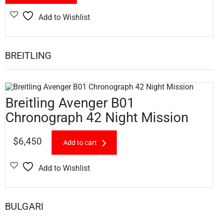
Add to Wishlist
BREITLING
Breitling Avenger B01
Chronograph 42 Night Mission
$
6,450
Add to cart
Add to Wishlist
BULGARI