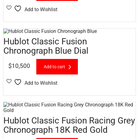
Add to Wishlist
Hublot Classic Fusion
Chronograph Blue Dial
$
10,500
Add to cart
Add to Wishlist
Hublot Classic Fusion Racing Grey
Chronograph 18K Red Gold