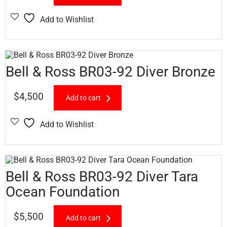
Add to Wishlist
Bell & Ross BR03-92 Diver Bronze
$
4,500
Add to cart
Add to Wishlist
Bell & Ross BR03-92 Diver Tara
Ocean Foundation
$
5,500
Add to cart