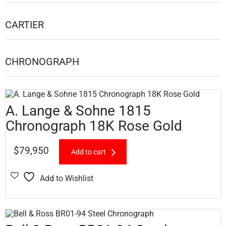
CARTIER
CHRONOGRAPH
A. Lange & Sohne 1815
Chronograph 18K Rose Gold
$
79,950
Add to cart
Add to Wishlist