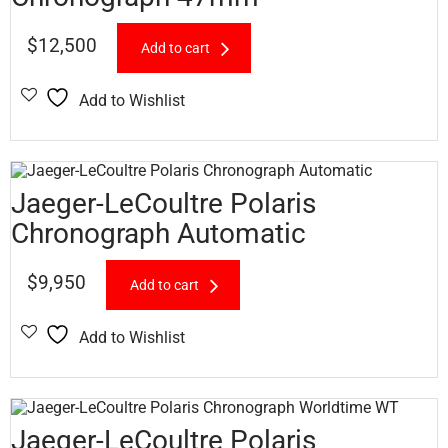
$
12,500
Add to cart
Add to Wishlist
Jaeger-LeCoultre Polaris
Chronograph Automatic
$
9,950
Add to cart
Add to Wishlist
Jaeger-LeCoultre Polaris