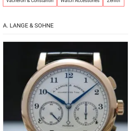
Vacheron & Constantin
Watch Accessories
Zenith
A. LANGE & SOHNE