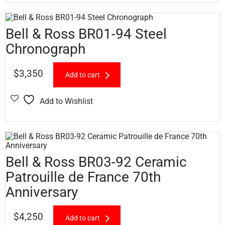
Bell & Ross BR01-94 Steel
Chronograph
$
3,350
Add to cart
Add to Wishlist
Bell & Ross BR03-92 Ceramic
Patrouille de France 70th
Anniversary
$
4,250
Add to cart