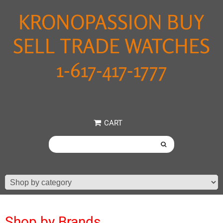
KRONOPASSION BUY
SELL TRADE WATCHES
1-617-417-1777
CART
Shop by Brands