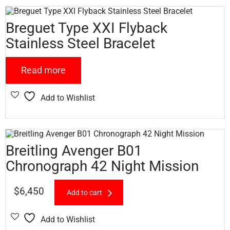
Breguet Type XXI Flyback
Stainless Steel Bracelet
Read more
Add to Wishlist
Breitling Avenger B01
Chronograph 42 Night Mission
$
6,450
Add to cart
Add to Wishlist