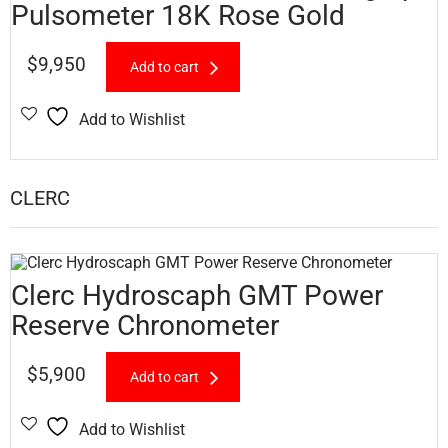
Pulsometer 18K Rose Gold
$
9,950
Add to cart
Add to Wishlist
CLERC
Clerc Hydroscaph GMT Power
Reserve Chronometer
$
5,900
Add to cart
Add to Wishlist