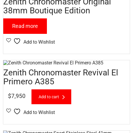
Zenith Chronomaster Original
38mm Boutique Edition
Read more
Add to Wishlist
Zenith Chronomaster Revival El
Primero A385
$
7,950
Add to cart
Add to Wishlist