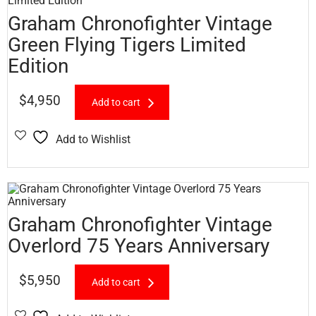
Graham Chronofighter Vintage
Green Flying Tigers Limited
Edition
$
4,950
Add to cart
Add to Wishlist
Graham Chronofighter Vintage
Overlord 75 Years Anniversary
$
5,950
Add to cart