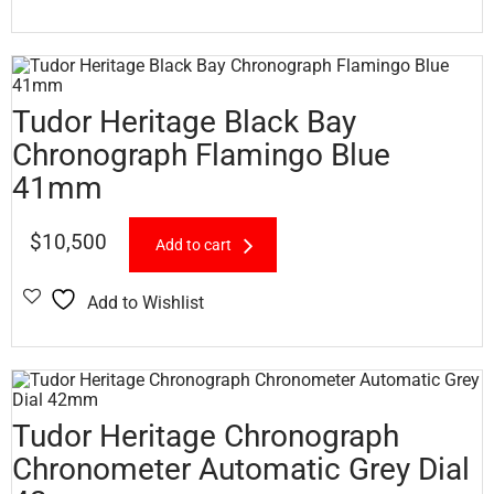
Tudor Heritage Black Bay
Chronograph Flamingo Blue
41mm
$
10,500
Add to cart
Add to Wishlist
Tudor Heritage Chronograph
Chronometer Automatic Grey Dial