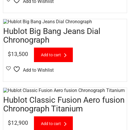
Add to Wishlist
Hublot Big Bang Jeans Dial
Chronograph
$
13,500
Add to cart
Add to Wishlist
Hublot Classic Fusion Aero fusion
Chronograph Titanium
$
12,900
Add to cart