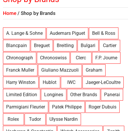
Home
Shop by Brands
A. Lange & Sohne
Audemars Piguet
Bell & Ross
Blancpain
Breguet
Breitling
Bulgari
Cartier
Chronograph
Chronoswiss
Clerc
F.P. Journe
Franck Muller
Giuliano Mazzuoli
Graham
Harry Winston
Hublot
IWC
Jaeger-LeCoultre
Limited Edition
Longines
Other Brands
Panerai
Parmigiani Fleurier
Patek Philippe
Roger Dubuis
Rolex
Tudor
Ulysse Nardin