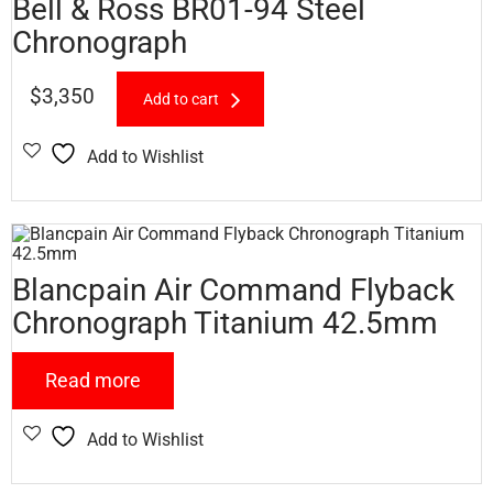
Bell & Ross BR01-94 Steel
Chronograph
$
3,350
Add to cart
Add to Wishlist
Blancpain Air Command Flyback
Chronograph Titanium 42.5mm
Read more
Add to Wishlist