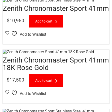
Zenith Chronomaster Sport 41mm
$
10,950
Add to cart
Add to Wishlist
Zenith Chronomaster Sport 41mm
18K Rose Gold
$
17,500
Add to cart
Add to Wishlist