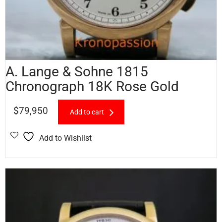
A. Lange & Sohne 1815
Chronograph 18K Rose Gold
$
79,950
Add to cart
Add to Wishlist