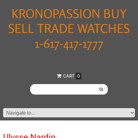
KRONOPASSION BUY
SELL TRADE WATCHES
1-617-417-1777
CART
0
Ulysse Nardin