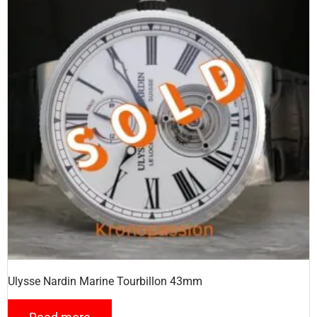
Ulysse Nardin Marine Tourbillon 43mm