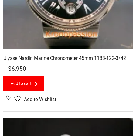
Ulysse Nardin Marine Chronometer 45mm 1183-122-3/42
$
6,950
Add to cart
Add to Wishlist