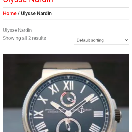
Home
Ulysse Nardin
Ulysse Nardin
Showing all 2 results