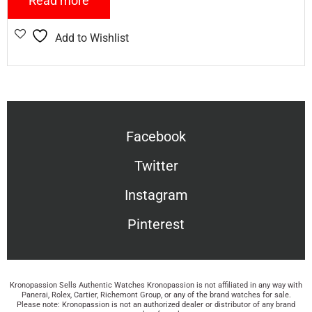
Read more
Add to Wishlist
Facebook
Twitter
Instagram
Pinterest
Kronopassion Sells Authentic Watches Kronopassion is not affiliated in any way with
Panerai, Rolex, Cartier, Richemont Group, or any of the brand watches for sale.
Please note: Kronopassion is not an authorized dealer or distributor of any brand